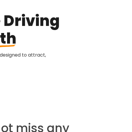
 Driving
th
 designed to attract,
not miss any