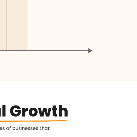
l Growth
s of businesses that