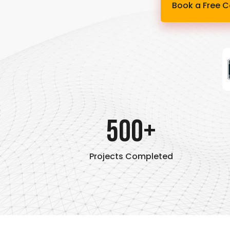
Book a Free C
500+
Projects Completed