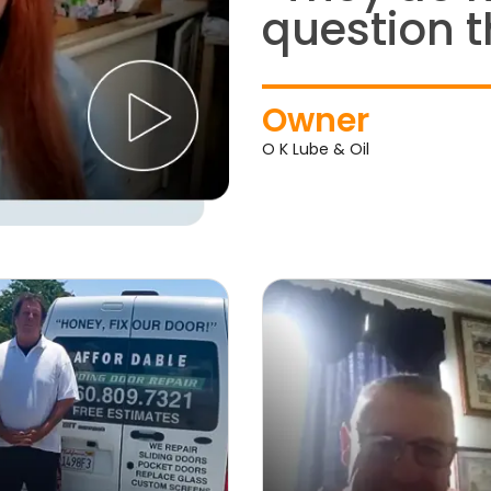
question t
Owner
O K Lube & Oil