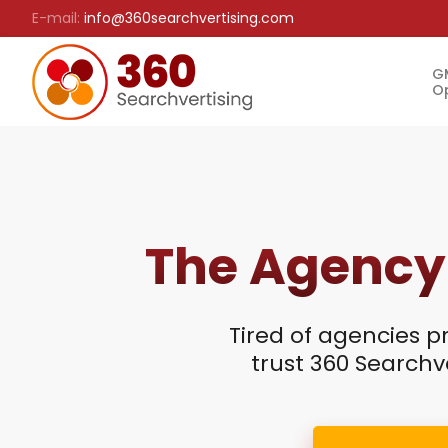
E-mail:
info@360searchvertising.com
G
Op
The Agency
Tired of agencies p
trust 360 Searchve