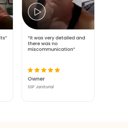
lts”
“It was very detailed and
there was no
miscommunication”
Owner
SSP Janitorial