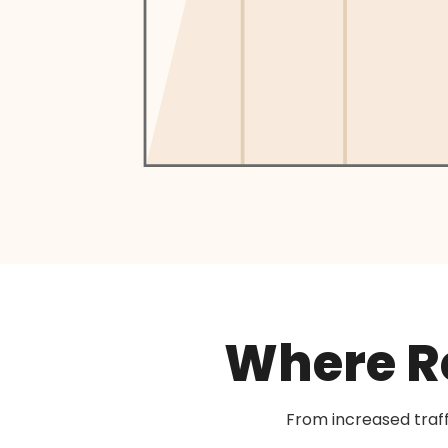
Where Re
From increased traf