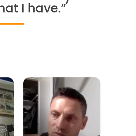
hat I have.”