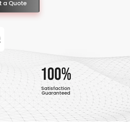
t a Quote
100%
Satisfaction
Guaranteed