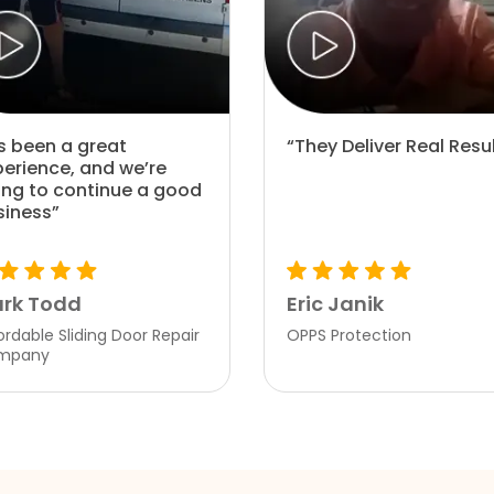
’s been a great
“They Deliver Real Resu
perience, and we’re
ing to continue a good
siness”
rk Todd
Eric Janik
ordable Sliding Door Repair
OPPS Protection
mpany