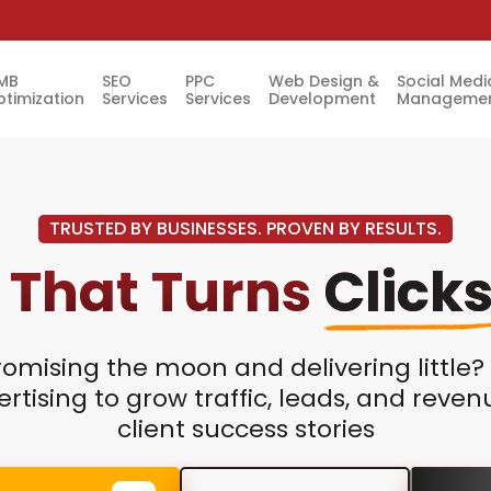
MB
SEO
PPC
Web Design &
Social Medi
timization
Services
Services
Development
Manageme
TRUSTED BY BUSINESSES. PROVEN BY RESULTS.
 That Turns
Click
romising the moon and delivering little
rtising to grow traffic, leads, and reve
client success stories