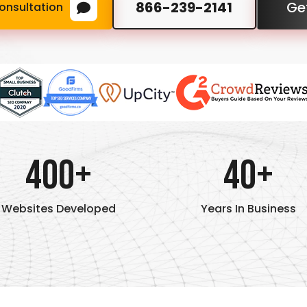
866-239-2141
Ge
onsultation
400+
40+
Websites Developed
Years In Business