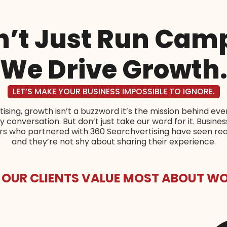
’t Just Run Cam
We Drive Growth
LET’S MAKE YOUR BUSINESS IMPOSSIBLE TO IGNORE.
ising, growth isn’t a buzzword it’s the mission behind eve
 conversation. But don’t just take our word for it. Busine
ers who partnered with 360 Searchvertising have seen re
and they’re not shy about sharing their experience.
 OUR CLIENTS VALUE MOST ABOUT WO