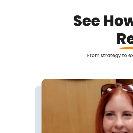
See How
Re
From strategy to exe