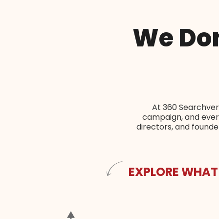
We Don
At 360 Searchvert
campaign, and every
directors, and found
EXPLORE WHAT