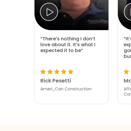
“There’s nothing I don’t
“It
love about it. It’s what I
ex
expected it to be”
go
bu
Rick Pesetti
Ma
Ameri_Can Construction
Aff
Co