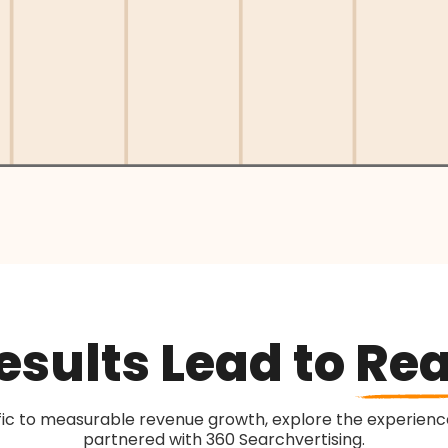
sults Lead to
Rea
fic to measurable revenue growth, explore the experience
partnered with 360 Searchvertising.