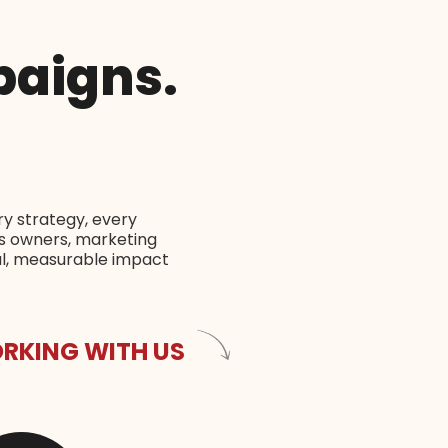
paigns.
.
ry strategy, every
ss owners, marketing
al, measurable impact
RKING WITH US