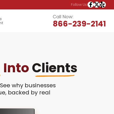
Follow Us:
Call Now:
a
866-239-2141
nt
s
Into
Clients
? See why businesses
nue, backed by real