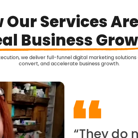
 Our Services Are
al Business Grow
cution, we deliver full-funnel digital marketing solutions
convert, and accelerate business growth.
“They do 