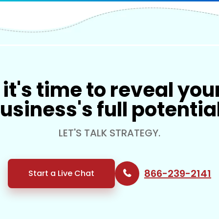
it's time to reveal you
usiness's full potentia
LET'S TALK STRATEGY.
866-239-2141
Start a Live Chat