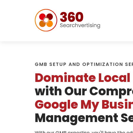
GMB SETUP AND OPTIMIZATION SE
Dominate Local
with Our Compr
Google My Busi
Management Se
With our GMB expertise, you'll have the e