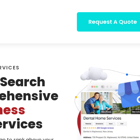
Request A Quote
RVICES
Search
ehensive
ness
rvices
dge to rank above your