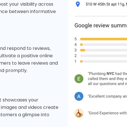
t your visibility across
lance between informative
and respond to reviews,
ltivate a positive online
omers to leave reviews and
nd promptly.
at showcases your
y images and videos create
ustomers a glimpse into