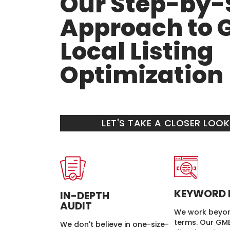
Our Step-by-
Approach to 
Local Listing
Optimization
LET'S TAKE A CLOSER LOO
KEYWORD 
IN-DEPTH
AUDIT
We work beyon
terms. Our GMB
We don't believe in one-size-