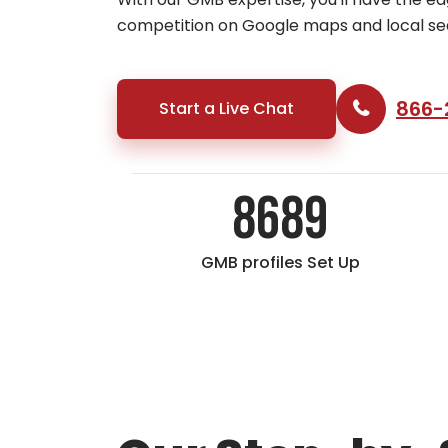
competition on Google maps and local se
866-
Start a Live Chat
8689
GMB profiles Set Up