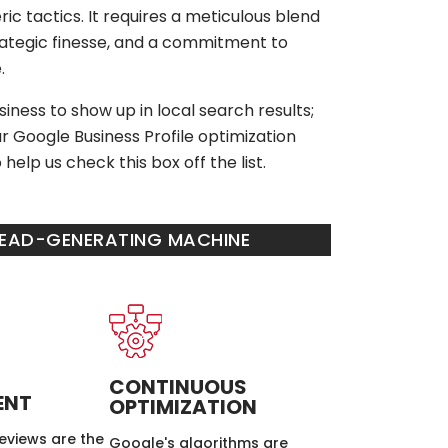
ic tactics. It requires a meticulous blend
trategic finesse, and a commitment to
.
iness to show up in local search results;
r Google Business Profile optimization
help us check this box off the list.
 LEAD-GENERATING MACHINE
CONTINUOUS
ENT
OPTIMIZATION
eviews are the
Google's algorithms are