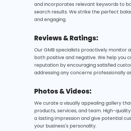
and incorporates relevant keywords to boos
search results. We strike the perfect ba
and engaging.
Reviews & Ratings:
Our GMB specialists proactively monitor 
both positive and negative. We help you cu
reputation by encouraging satisfied cust
addressing any concerns professionally a
Photos & Videos:
We curate a visually appealing gallery th
products, services, and team. High-qualit
a lasting impression and give potential c
your business's personality.