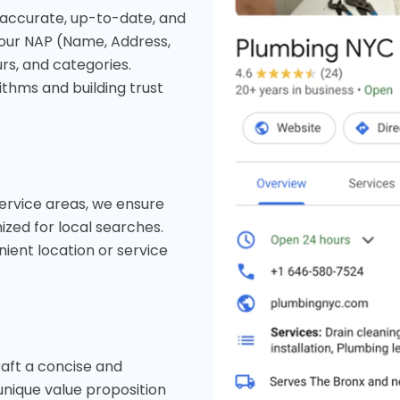
s accurate, up-to-date, and
your NAP (Name, Address,
rs, and categories.
ithms and building trust
service areas, we ensure
zed for local searches.
ient location or service
raft a concise and
unique value proposition