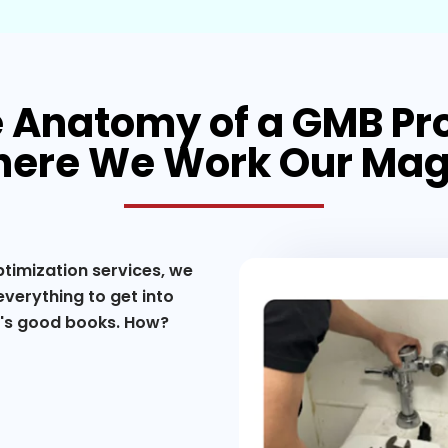
 Anatomy of a GMB Pro
ere We Work Our Mag
ptimization services, we
verything to get into
e's good books. How?