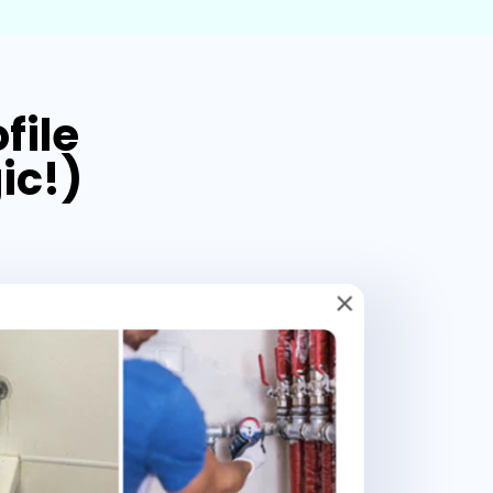
file
ic!)