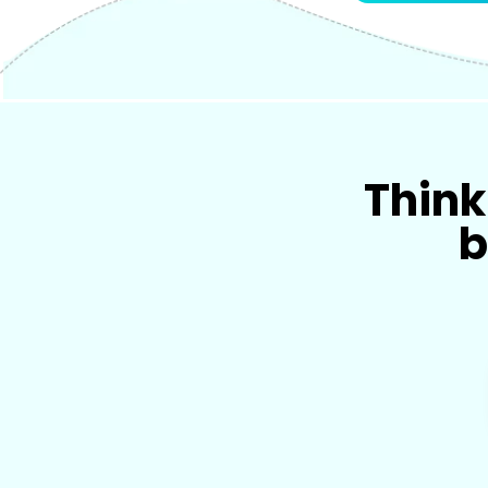
Think 
b