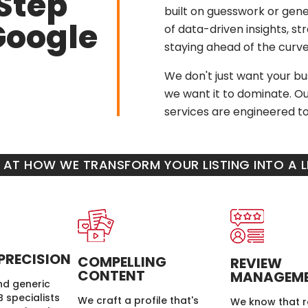
Step
built on guesswork or gener
Google
of data-driven insights, s
staying ahead of the curve
We don't just want your bus
we want it to dominate. Ou
services are engineered to 
K AT HOW WE TRANSFORM YOUR LISTING INTO A
PRECISION
COMPELLING
REVIEW
CONTENT
MANAGEM
d generic
 specialists
We craft a profile that's
We know that r