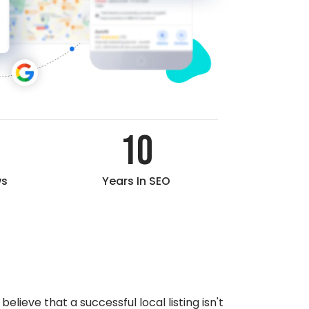
10
ws
Years In SEO
elieve that a successful local listing isn't