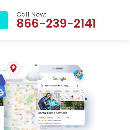
Call Now:
866-239-2141