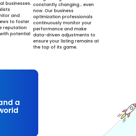
cal businesses.
constantly changing… even
lists
now. Our business
nitor and
optimization professionals
ews to foster
continuously monitor your
ne reputation
performance and make
 with potential
data-driven adjustments to
ensure your listing remains at
the top of its game.
 and a
-world