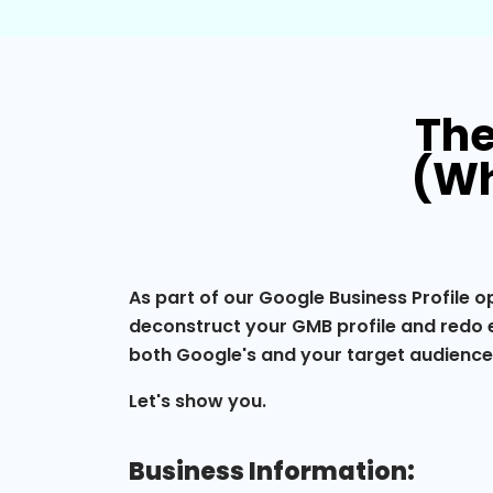
The
(Wh
As part of our Google Business Profile o
deconstruct your GMB profile and redo e
both Google's and your target audienc
Let's show you.
Business Information: