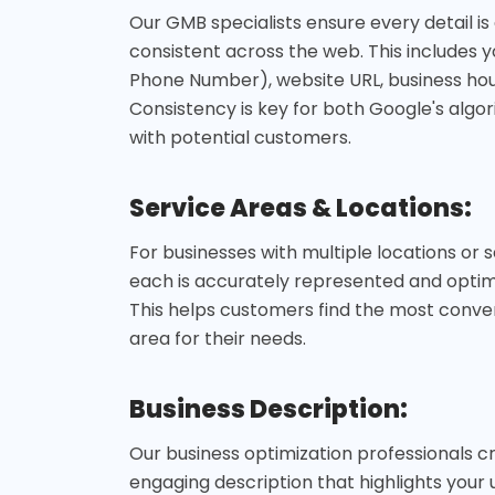
Our GMB specialists ensure every detail i
consistent across the web. This includes 
Phone Number), website URL, business hou
Consistency is key for both Google's algor
with potential customers.
Service Areas & Locations:
For businesses with multiple locations or 
each is accurately represented and optimi
This helps customers find the most conven
area for their needs.
Business Description:
Our business optimization professionals c
engaging description that highlights your 