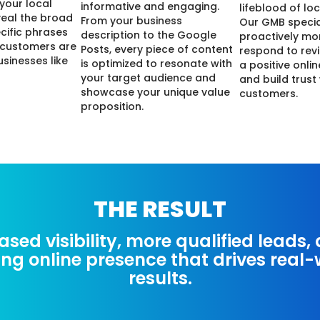
 your local
informative and engaging.
lifeblood of lo
veal the broad
From your business
Our GMB specia
cific phrases
description to the Google
proactively mo
 customers are
Posts, every piece of content
respond to revi
usinesses like
is optimized to resonate with
a positive onli
your target audience and
and build trust
showcase your unique value
customers.
proposition.
THE RESULT
ased visibility, more qualified leads,
ing online presence that drives real
results.