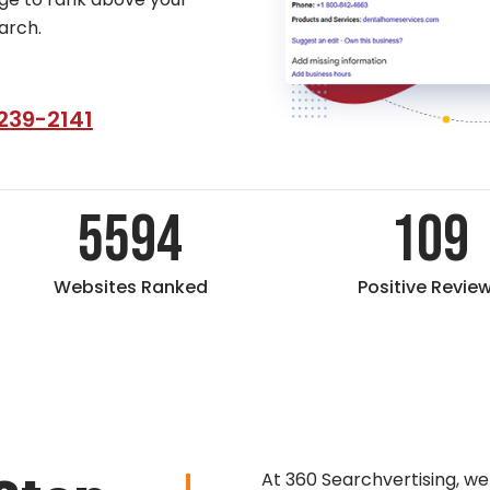
arch.
239-2141
5594
109
Websites Ranked
Positive Revie
At 360 Searchvertising, we b