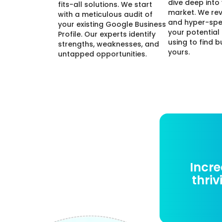
dive deep into
fits-all solutions. We start
market. We re
with a meticulous audit of
and hyper-spe
your existing Google Business
your potential
Profile. Our experts identify
using to find b
strengths, weaknesses, and
yours.
untapped opportunities.
Incre
thriv