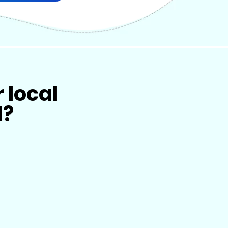
r local
l?