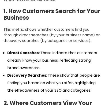
1. How Customers Search for Your
Business
This metric shows whether customers find you
through direct searches (by your business name) or
discovery searches (by categories or services).
Direct Searches:
These indicate that customers
already know your business, reflecting strong
brand awareness.
Discovery Searches:
These show that people are
finding you based on what you offer, highlighting
the effectiveness of your SEO and categories.
2. Where Customers View Your