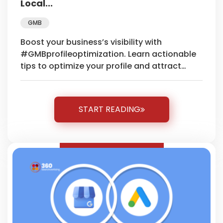
Local...
GMB
Boost your business’s visibility with
#GMBprofileoptimization. Learn actionable
tips to optimize your profile and attract
more local customers effortlessly.
START READING