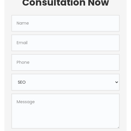
Consultation Now