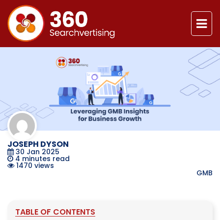
JOSEPH DYSON
30 Jan 2025
4
minutes read
1470 views
GMB
TABLE OF CONTENTS