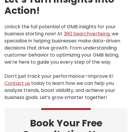
Action!
Unlock the full potential of GMB insights for your
business starting now! At
360
Searchvertising
, we
specialize in helping businesses make data-driven
decisions that drive growth. From understanding
customer behavior to optimizing your GMB listing,
we’re here to guide you every step of the way.
Don’t just track your performance—improve it!
Contact us
today to learn how we can help you
analyze trends, boost visibility, and achieve your
business goals. Let’s grow smarter together!
Book Your Free