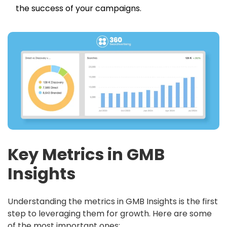
the success of your campaigns.
Key Metrics in GMB
Insights
Understanding the metrics in GMB Insights is the first
step to leveraging them for growth. Here are some
of the most important ones: