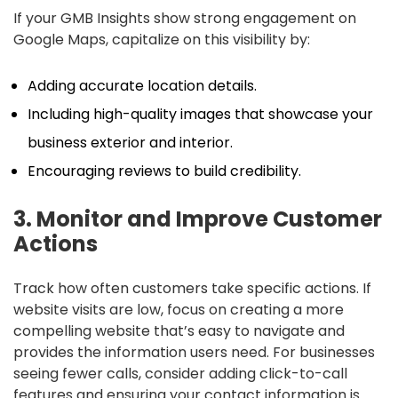
If your GMB Insights show strong engagement on
Google Maps, capitalize on this visibility by:
Adding accurate location details.
Including high-quality images that showcase your
business exterior and interior.
Encouraging reviews to build credibility.
3. Monitor and Improve Customer
Actions
Track how often customers take specific actions. If
website visits are low, focus on creating a more
compelling website that’s easy to navigate and
provides the information users need. For businesses
seeing fewer calls, consider adding click-to-call
features and ensuring your contact information is