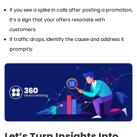
If you see a spike in calls after posting a promotion,
it’s a sign that your offers resonate with
customers.
If traffic drops, identify the cause and address it
promptly.
Let’s Turn Insights Into