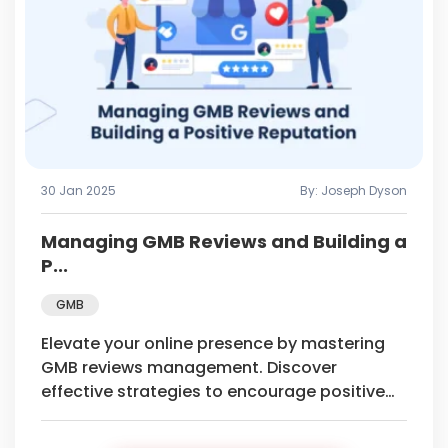
30 Jan 2025
By: Joseph Dyson
Managing GMB Reviews and Building a
P...
GMB
Elevate your online presence by mastering
GMB reviews management. Discover
effective strategies to encourage positive
feedback and build a stellar online
reputation.