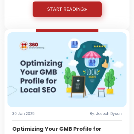
START READING
30 Jan 2025
By: Joseph Dyson
Optimizing Your GMB Profile for