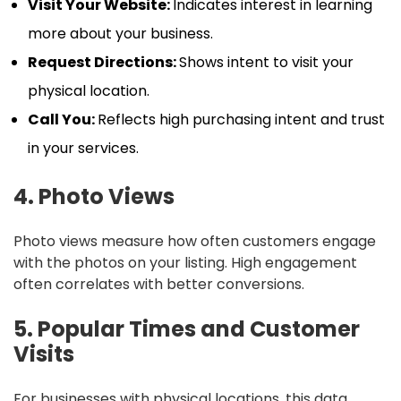
Visit Your Website:
Indicates interest in learning
more about your business.
Request Directions:
Shows intent to visit your
physical location.
Call You:
Reflects high purchasing intent and trust
in your services.
4. Photo Views
Photo views measure how often customers engage
with the photos on your listing. High engagement
often correlates with better conversions.
5. Popular Times and Customer
Visits
For businesses with physical locations, this data