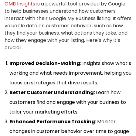
GMB Insights
is a powerful tool provided by Google
to help businesses understand how customers
interact with their Google My Business listing. It offers
valuable data on customer behavior, such as how
they find your business, what actions they take, and
how they engage with your listing. Here’s why it’s
crucial:
Improved Decision-Making:
Insights show what’s
working and what needs improvement, helping you
focus on strategies that drive results.
Better Customer Understanding:
Learn how
customers find and engage with your business to
tailor your marketing efforts.
Enhanced Performance Tracking:
Monitor
changes in customer behavior over time to gauge