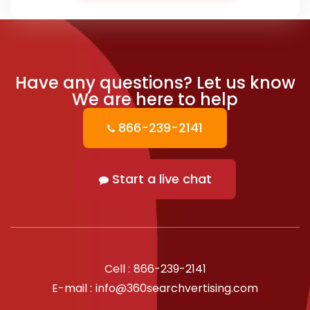
Have any questions?
Let us know
We are here to help
866-239-2141
Start a live chat
Cell :
866-239-2141
E-mail :
info@360searchvertising.com