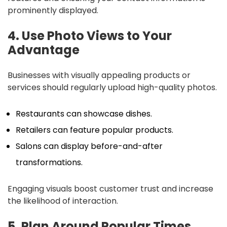
prominently displayed.
4. Use Photo Views to Your
Advantage
Businesses with visually appealing products or
services should regularly upload high-quality photos.
Restaurants can showcase dishes.
Retailers can feature popular products.
Salons can display before-and-after
transformations.
Engaging visuals boost customer trust and increase
the likelihood of interaction.
5. Plan Around Popular Times