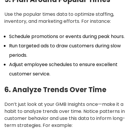
Use the popular times data to optimize staffing,
inventory, and marketing efforts. For instance:
Schedule promotions or events during peak hours.
Run targeted ads to draw customers during slow
periods.
Adjust employee schedules to ensure excellent
customer service.
6. Analyze Trends Over Time
Don’t just look at your GMB Insights once—make it a
habit to analyze trends over time. Notice patterns in
customer behavior and use this data to inform long-
term strategies. For example: