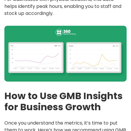
helps identify peak hours, enabling you to staff and
stock up accordingly.
How to Use GMB Insights
for Business Growth
Once you understand the metrics, it’s time to put
them to work. Here’s how we recommend using GMB