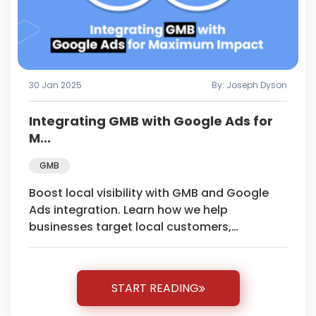
30 Jan 2025
By: Joseph Dyson
Integrating GMB with Google Ads for
M...
GMB
Boost local visibility with GMB and Google
Ads integration. Learn how we help
businesses target local customers,
maximize conversions, and achieve
measurable results.
START READING