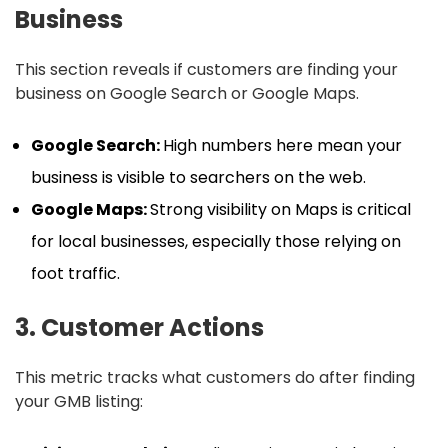
Business
This section reveals if customers are finding your
business on Google Search or Google Maps.
Google Search:
High numbers here mean your
business is visible to searchers on the web.
Google Maps:
Strong visibility on Maps is critical
for local businesses, especially those relying on
foot traffic.
3. Customer Actions
This metric tracks what customers do after finding
your GMB listing: