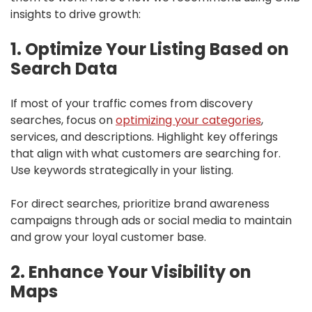
insights to drive growth:
1. Optimize Your Listing Based on
Search Data
If most of your traffic comes from discovery
searches, focus on
optimizing your categories
,
services, and descriptions. Highlight key offerings
that align with what customers are searching for.
Use keywords strategically in your listing.
For direct searches, prioritize brand awareness
campaigns through ads or social media to maintain
and grow your loyal customer base.
2. Enhance Your Visibility on
Maps