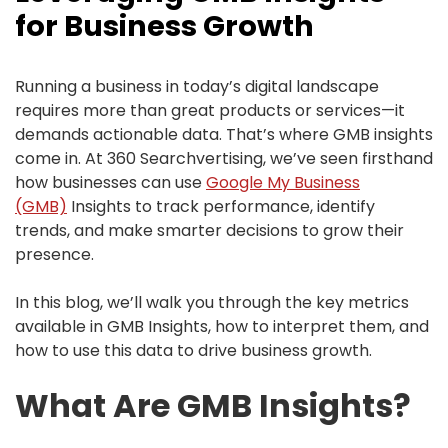
for Business Growth
Running a business in today’s digital landscape
requires more than great products or services—it
demands actionable data. That’s where GMB insights
come in. At 360 Searchvertising, we’ve seen firsthand
how businesses can use
Google My Business
(GMB)
Insights to track performance, identify
trends, and make smarter decisions to grow their
presence.
In this blog, we’ll walk you through the key metrics
available in GMB Insights, how to interpret them, and
how to use this data to drive business growth.
What Are GMB Insights?