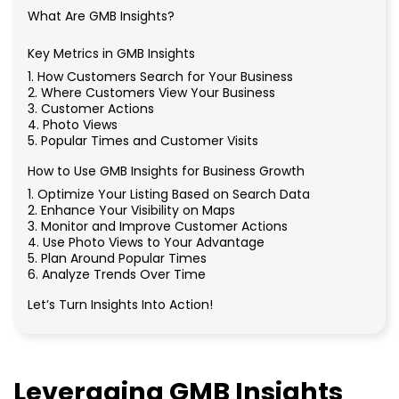
What Are GMB Insights?
Key Metrics in GMB Insights
1. How Customers Search for Your Business
2. Where Customers View Your Business
3. Customer Actions
4. Photo Views
5. Popular Times and Customer Visits
How to Use GMB Insights for Business Growth
1. Optimize Your Listing Based on Search Data
2. Enhance Your Visibility on Maps
3. Monitor and Improve Customer Actions
4. Use Photo Views to Your Advantage
5. Plan Around Popular Times
6. Analyze Trends Over Time
Let’s Turn Insights Into Action!
Leveraging GMB Insights