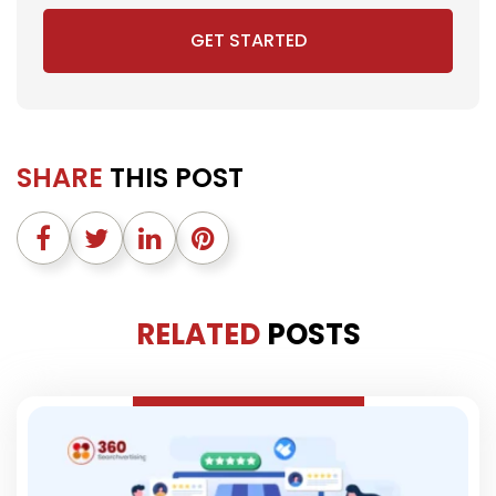
GET STARTED
SHARE
THIS POST
RELATED
POSTS