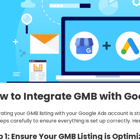
w to Integrate GMB with Go
rating your GMB listing with your Google Ads account is str
eps carefully to ensure everything is set up correctly. He
p 1: Ensure Your GMB Listing is Optim