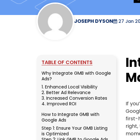
JOSEPH DYSON
27 Jan 2
In
TABLE OF CONTENTS
M
Why Integrate GMB with Google
Ads?
1. Enhanced Local Visibility
2. Better Ad Relevance
3. Increased Conversion Rates
If yo
4. Improved ROI
Googl
How to Integrate GMB with
first
Google Ads
right,
Step 1: Ensure Your GMB Listing
momen
is Optimized
Step 2: Link GMB to Google Ads