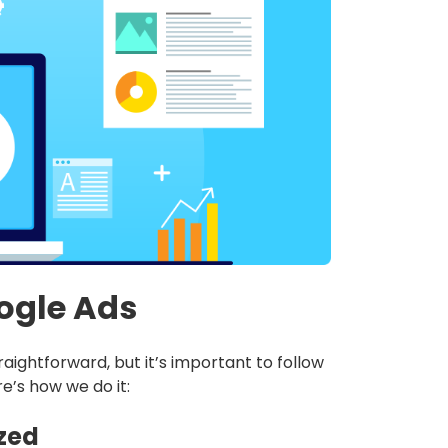
ogle Ads
aightforward, but it’s important to follow
re’s how we do it:
ized