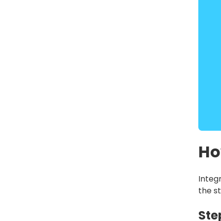
Ho
Integ
the st
Ste