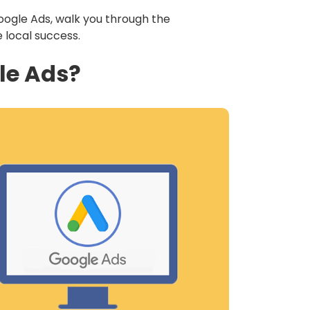
Google Ads, walk you through the
e local success.
le Ads?