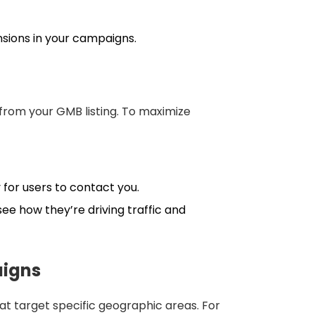
nsions in your campaigns.
s from your GMB listing. To maximize
 for users to contact you.
ee how they’re driving traffic and
aigns
at target specific geographic areas. For