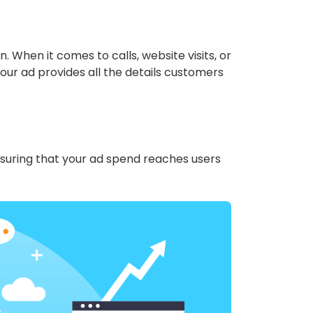
n. When it comes to calls, website visits, or
our ad provides all the details customers
nsuring that your ad spend reaches users