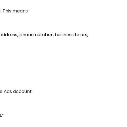
d. This means:
 address, phone number, business hours,
le Ads account:
.”