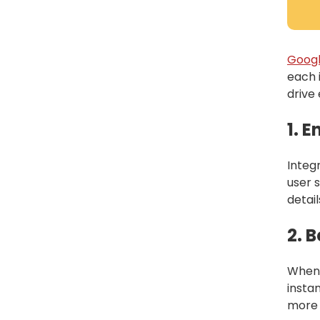
Googl
each 
drive
1. 
Integ
user 
detail
2. 
When 
insta
more l