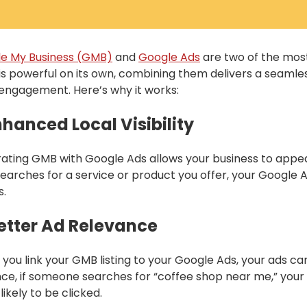
e My Business (GMB)
and
Google Ads
are two of the most
is powerful on its own, combining them delivers a seamle
 engagement. Here’s why it works:
Enhanced Local Visibility
rating GMB with Google Ads allows your business to appe
searches for a service or product you offer, your Google A
s.
Better Ad Relevance
you link your GMB listing to your Google Ads, your ads can 
nce, if someone searches for “coffee shop near me,” your 
ikely to be clicked.