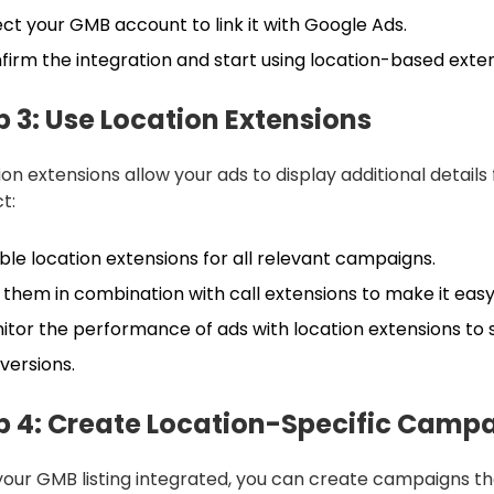
ect your GMB account to link it with Google Ads.
firm the integration and start using location-based exte
p 3: Use Location Extensions
ion extensions allow your ads to display additional detail
t:
ble location extensions for all relevant campaigns.
 them in combination with call extensions to make it easy
itor the performance of ads with location extensions to s
versions.
p 4: Create Location-Specific Camp
your GMB listing integrated, you can create campaigns th