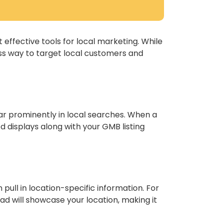
 effective tools for local marketing. While
ss way to target local customers and
ar prominently in local searches. When a
d displays along with your GMB listing
pull in location-specific information. For
ad will showcase your location, making it