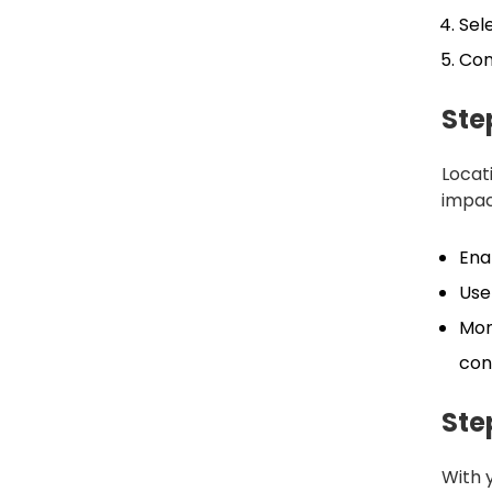
Sel
Con
Ste
Locat
impac
Ena
Use
Mon
con
Ste
With 