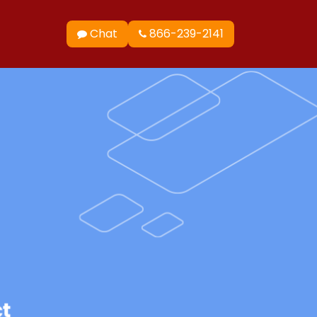
Chat
866-239-2141