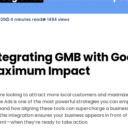
025
4
minutes read
1494 views
tegrating GMB with Go
aximum Impact
u’re looking to attract more local customers and maximiz
e Ads is one of the most powerful strategies you can emp
-hand how aligning these tools can supercharge a business’
 this integration ensures your business appears in front o
t—when they’re ready to take action.