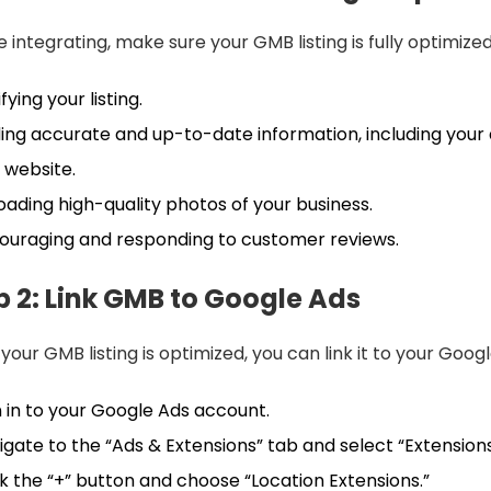
 integrating, make sure your GMB listing is fully optimize
fying your listing.
ing accurate and up-to-date information, including your
 website.
oading high-quality photos of your business.
ouraging and responding to customer reviews.
p 2: Link GMB to Google Ads
your GMB listing is optimized, you can link it to your Goog
n in to your Google Ads account.
igate to the “Ads & Extensions” tab and select “Extensions
ck the “+” button and choose “Location Extensions.”