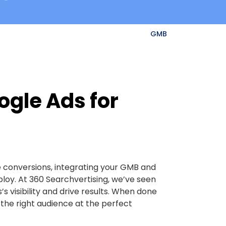
GMB
ogle Ads for
e conversions, integrating your GMB and
loy. At 360 Searchvertising, we’ve seen
s visibility and drive results. When done
f the right audience at the perfect