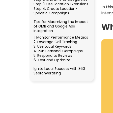
Step 3: Use Location Extensions
In th
Step 4: Create Location-
integ
Specific Campaigns
Tips for Maximizing the Impact
Wh
of GMB and Google Ads
Integration
1. Monitor Performance Metrics
2. Leverage Call Tracking
3. Use Local Keywords
4. Run Seasonal Campaigns
5. Respond to Reviews
6. Test and Optimize
Ignite Local Success with 360
Searchvertising