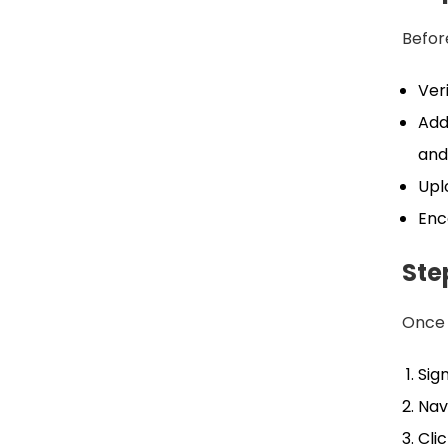
Before
Veri
Add
and
Upl
Enc
Ste
Once 
Sig
Nav
Cli