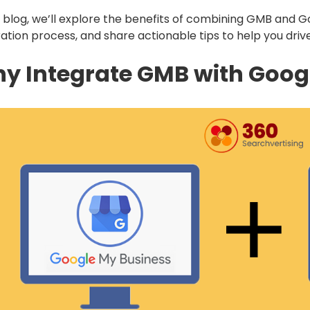
is blog, we’ll explore the benefits of combining GMB and 
ration process, and share actionable tips to help you driv
y Integrate GMB with Goog