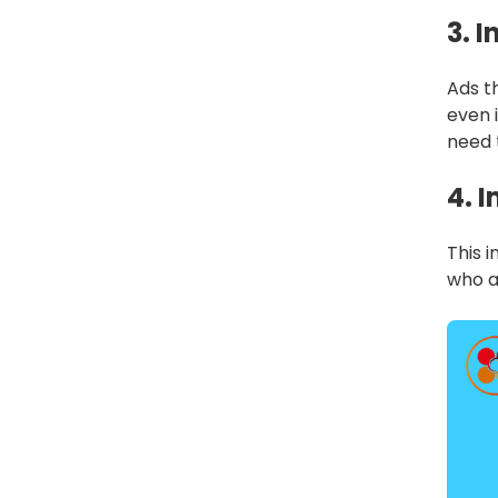
3. 
Ads th
even 
need 
4. 
This 
who a