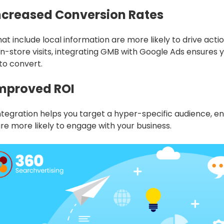
Increased Conversion Rates
at include local information are more likely to drive actio
in-store visits, integrating GMB with Google Ads ensures y
to convert.
Improved ROI
integration helps you target a hyper-specific audience, e
re more likely to engage with your business.