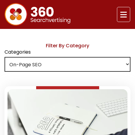
Filter By Category
Categories