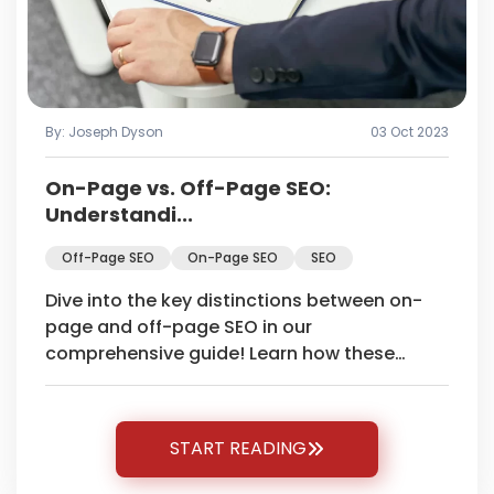
By: Joseph Dyson
03 Oct 2023
On-Page vs. Off-Page SEO:
Understandi...
Off-Page SEO
On-Page SEO
SEO
Dive into the key distinctions between on-
page and off-page SEO in our
comprehensive guide! Learn how these
strategies impact your website's search
engine ranking.
START READING