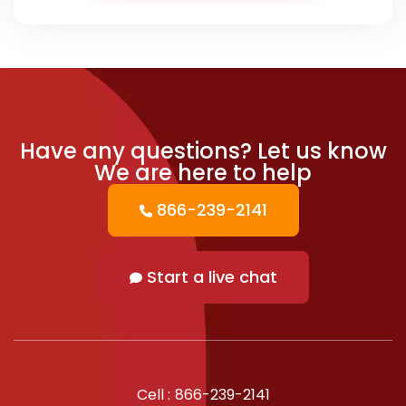
Have any questions?
Let us know
We are here to help
866-239-2141
Start a live chat
Cell :
866-239-2141