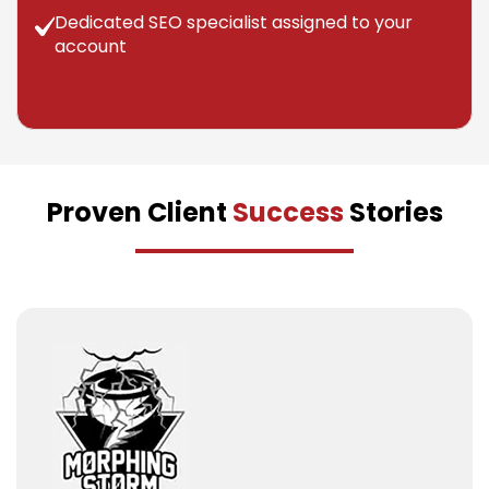
Dedicated SEO specialist assigned to your
account
Proven Client
Success
Stories