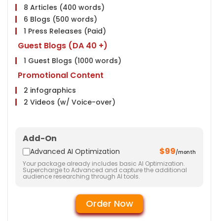
8 Articles (400 words)
Google Analytics Installation
6 Blogs (500 words)
Google Webmaster Installation
1 Press Releases (Paid)
Google Places Submissions
Guest Blogs (DA 40 +)
Reporting
1 Guest Blogs (1000 words)
Weekly Ranking Report
Promotional Content
Google Analytics Report
2 infographics
Monthly Progress Report
2 Videos (w/ Voice-over)
Features
Link Building
Dedicated Project Manager
20 Submissions
24 HR Support, 6 Days a Week
Add-On
20 Classifieds
Client Dashboard Access
$99
Advanced AI Optimization
/month
20 Community Participation
Your package already includes basic AI Optimization.
20 Business Profiles
Supercharge to Advanced and capture the additional
audience researching through AI tools.
Website
Meta Tags Creation
Order Now
Web Content Optimization
Keyword Optimization