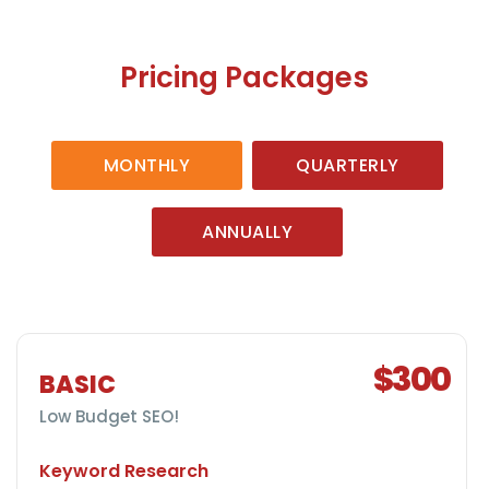
Pricing Packages
MONTHLY
QUARTERLY
ANNUALLY
$300
BASIC
Low Budget SEO!
Keyword Research