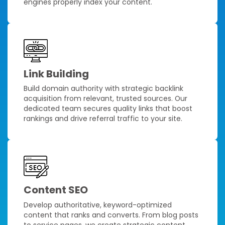
engines properly index your content.
Link Building
Build domain authority with strategic backlink
acquisition from relevant, trusted sources. Our
dedicated team secures quality links that boost
rankings and drive referral traffic to your site.
Content SEO
Develop authoritative, keyword-optimized
content that ranks and converts. From blog posts
to service pages, we create strategic content