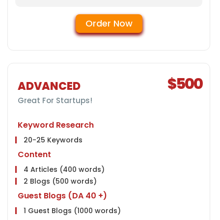
Conversion Tracking
Google Analytics Installation
Order Now
Google Webmaster Installation
Google Places Submissions
Reporting
Weekly Ranking Report
$500
Google Analytics Report
ADVANCED
Monthly Progress Report
Great For Startups!
Features
Dedicated Project Manager
Keyword Research
24 HR Support, 6 Days a Week
20-25 Keywords
Client Dashboard Access
Content
4 Articles (400 words)
2 Blogs (500 words)
Guest Blogs (DA 40 +)
1 Guest Blogs (1000 words)