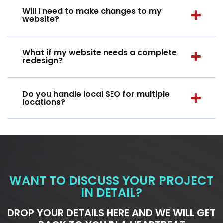
Will I need to make changes to my
website?
What if my website needs a complete
redesign?
Do you handle local SEO for multiple
locations?
WANT TO DISCUSS YOUR PROJECT
IN DETAIL?
DROP YOUR DETAILS HERE AND WE WILL GET