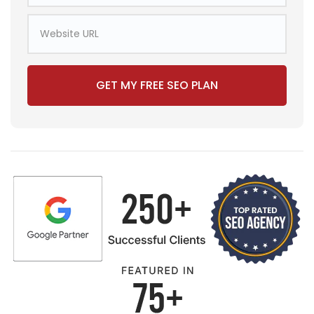
GET MY FREE SEO PLAN