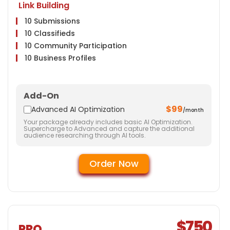
Link Building
10 Submissions
10 Classifieds
10 Community Participation
10 Business Profiles
Website
Meta Tags Creation
Add-On
Web Content Optimization
$99
Advanced AI Optimization
/month
Keyword Optimization
Your package already includes basic AI Optimization.
Landing page Optimization
Supercharge to Advanced and capture the additional
audience researching through AI tools.
Call To Actions
Site Speed Optimization
Order Now
Anchor Text Optimization
Image Optimization
Social Media
Facebook & Twitter Page Creation
5 Facebook Posts
$750
PRO