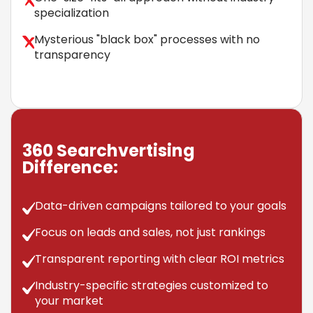
specialization
Mysterious "black box" processes with no
transparency
360 Searchvertising
Difference:
Data-driven campaigns tailored to your goals
Focus on leads and sales, not just rankings
Transparent reporting with clear ROI metrics
Industry-specific strategies customized to
your market