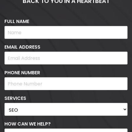
BACK TO YOU IN A HEARTBEAT
FULL NAME
EMAIL ADDRESS
PHONE NUMBER
SERVICES
HOW CAN WE HELP?