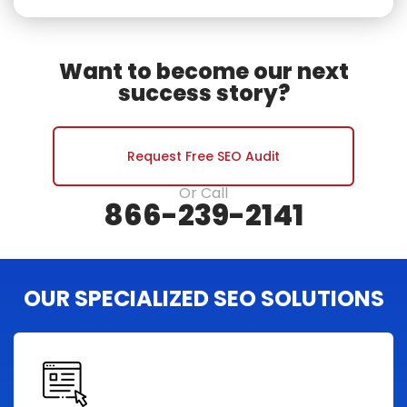
Want to become our next
success story?
Request Free SEO Audit
Or Call
866-239-2141
OUR SPECIALIZED SEO SOLUTIONS