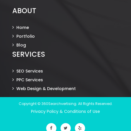
ABOUT
Home
Portfolio
Blog
SERVICES
SEO Services
PPC Services
Web Design & Development
Copyright © 360Searchvertising. All Rights Reserved.
Privacy Policy & Conditions of Use