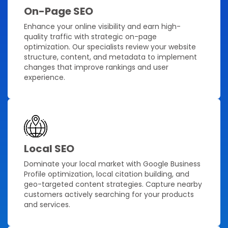
On-Page SEO
Enhance your online visibility and earn high-
quality traffic with strategic on-page
optimization. Our specialists review your website
structure, content, and metadata to implement
changes that improve rankings and user
experience.
Local SEO
Dominate your local market with Google Business
Profile optimization, local citation building, and
geo-targeted content strategies. Capture nearby
customers actively searching for your products
and services.