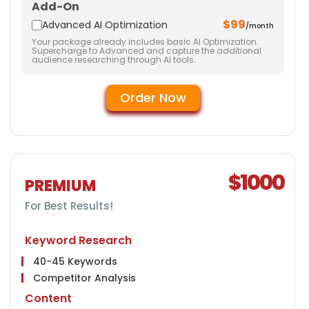
Add-On
15 Business Profiles
$99
Website
Advanced AI Optimization
/month
Your package already includes basic AI Optimization.
Meta Tags Creation
Supercharge to Advanced and capture the additional
audience researching through AI tools.
Web Content Optimization
Keyword Optimization
Order Now
Landing page Optimization
Call To Actions
Site Speed Optimization
Anchor Text Optimization
Image Optimization
$1000
Mobile Optimization
PREMIUM
Social Media
For Best Results!
Facebook & Twitter Page Creation
10 Facebook Posts
Keyword Research
10 Twitter Posts
40-45 Keywords
Instagram Page Creation
Competitor Analysis
10 Instagram Posts
Content
Conversion Tracking