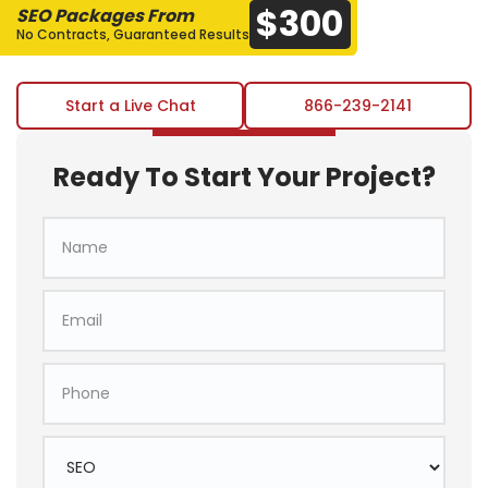
$300
SEO Packages From
No Contracts, Guaranteed Results
Start a Live Chat
866-239-2141
Ready To Start Your Project?