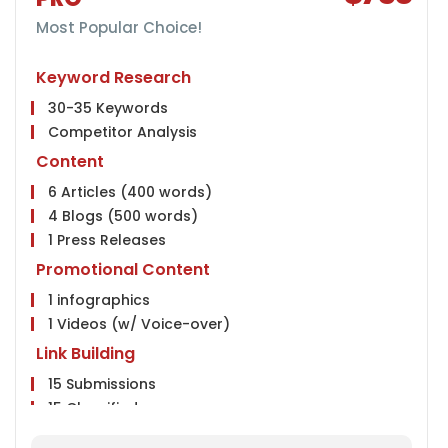
5 Twitter Posts
Instagram Page Creation
Most Popular Choice!
5 Instagram Posts
Keyword Research
Conversion Tracking
30-35 Keywords
Google Analytics Installation
Competitor Analysis
Google Webmaster Installation
Google Places Submissions
Content
Reporting
6 Articles (400 words)
4 Blogs (500 words)
Weekly Ranking Report
1 Press Releases
Google Analytics Report
Monthly Progress Report
Promotional Content
Features
1 infographics
1 Videos (w/ Voice-over)
Dedicated Project Manager
24 HR Support, 6 Days a Week
Link Building
Client Dashboard Access
15 Submissions
15 Classifieds
15 Community Participation