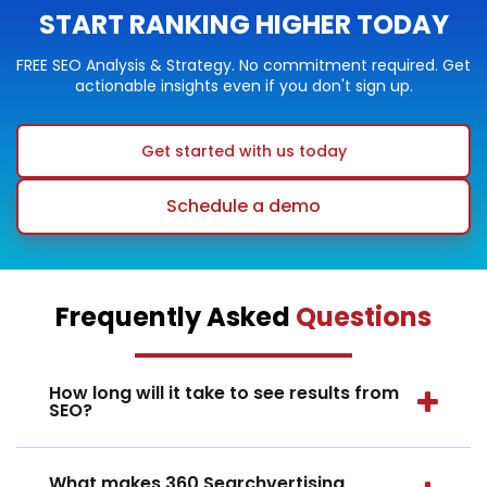
START RANKING HIGHER TODAY
FREE SEO Analysis & Strategy. No commitment required. Get
actionable insights even if you don't sign up.
Get started with us today
Schedule a demo
Frequently Asked
Questions
How long will it take to see results from
SEO?
What makes 360 Searchvertising