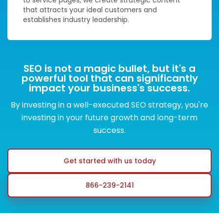
that attracts your ideal customers and
establishes industry leadership.
SEO is not a magic bullet, but it's a
powerful tool that can significantly
impact your business's success.
By investing in a well-executed SEO strategy, you're
investing in your future growth and long-term
success.
Get started with us today
866-239-2141