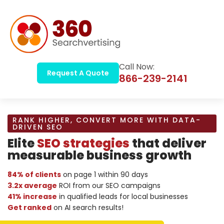
Call Now:
Request A Quote
866-239-2141
RANK HIGHER, CONVERT MORE WITH DATA-
DRIVEN SEO
Elite
SEO strategies
that deliver
measurable business growth
84% of clients
on page 1 within 90 days
3.2x average
ROI from our SEO campaigns
41% increase
in qualified leads for local businesses
Get ranked
on AI search results!