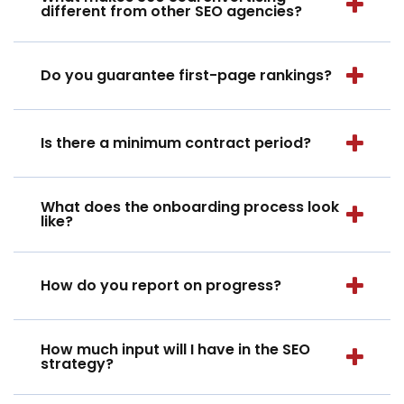
different from other SEO agencies?
Do you guarantee first-page rankings?
Is there a minimum contract period?
What does the onboarding process look
like?
How do you report on progress?
How much input will I have in the SEO
strategy?