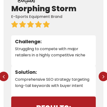
Morphing Storm
E-Sports Equipment Brand
Challenge:
Struggling to compete with major
retailers in a highly competitive niche
Solution:
Comprehensive SEO strategy targeting
long-tail keywords with buyer intent