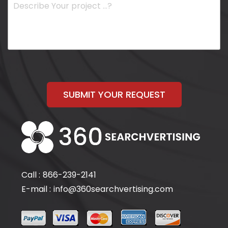
SUBMIT YOUR REQUEST
Call :
866-239-2141
E-mail :
info@360searchvertising.com