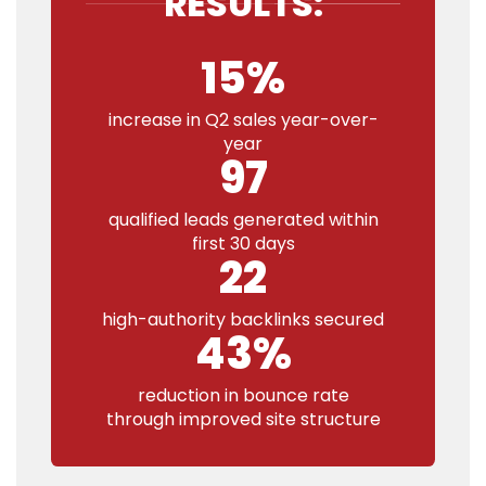
RESULTS:
15%
increase in Q2 sales year-over-
year
97
qualified leads generated within
first 30 days
22
high-authority backlinks secured
43%
reduction in bounce rate
through improved site structure