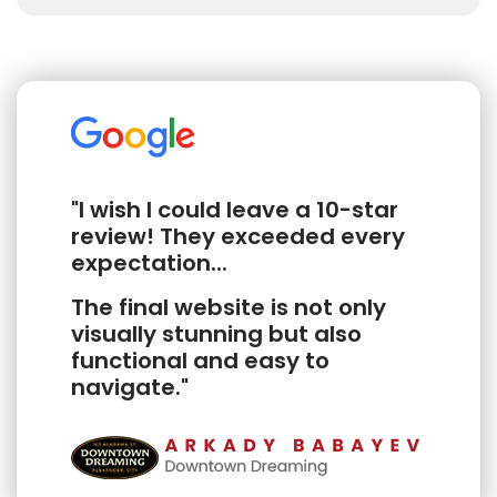
"I wish I could leave a 10-star
review! They exceeded every
expectation...
The final website is not only
visually stunning but also
functional and easy to
navigate."