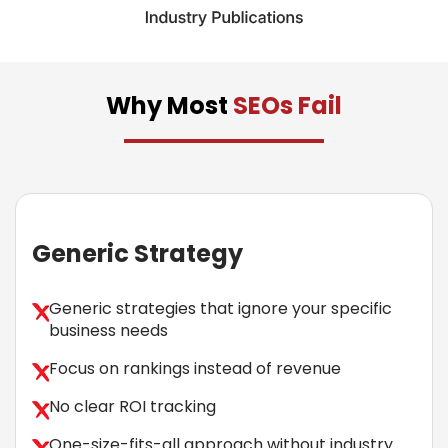
Why Most
SEOs Fail
Generic Strategy
Generic strategies that ignore your specific
business needs
Focus on rankings instead of revenue
No clear ROI tracking
One-size-fits-all approach without industry