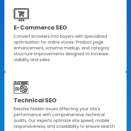
E-Commerce SEO
Convert browsers into buyers with specialized
optimization for online stores. Product page
enhancement, schema markup, and category
structure improvements designed to increase
visibility and sales.
Technical SEO
Resolve hidden issues affecting your site's
performance with comprehensive technical
audits. Our experts optimize site speed, mobile
responsiveness, and crawlability to ensure search