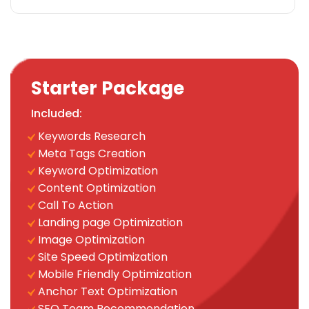
Landing page Optimization
Call To Actions
Site Speed Optimization
Anchor Text Optimization
Image Optimization
Starter Package
Mobile Optimization
Included:
Social Media
Keywords Research
Facebook & Twitter Page Creation
Meta Tags Creation
15 Facebook Posts
Keyword Optimization
15 Twitter Posts
Content Optimization
Instagram Page Creation
Call To Action
15 Instagram Posts
Landing page Optimization
Conversion Tracking
Image Optimization
Google Analytics Installation
Site Speed Optimization
Google Webmaster Installation
Mobile Friendly Optimization
Google Places Submissions
Anchor Text Optimization
Reporting
SEO Team Recommendation