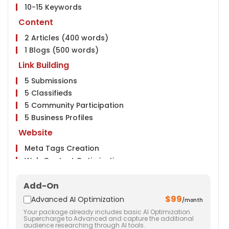
10-15 Keywords
Content
2 Articles (400 words)
1 Blogs (500 words)
Link Building
5 Submissions
5 Classifieds
5 Community Participation
5 Business Profiles
Website
Meta Tags Creation
Web Content Optimization
Keyword Optimization
Add-On
Anchor Text Optimization
$99
Social Media
Advanced AI Optimization
/month
Your package already includes basic AI Optimization.
Facebook & Twitter Page Creation
Supercharge to Advanced and capture the additional
audience researching through AI tools.