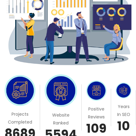
Years
Positive
Projects
In SEO
Website
Reviews
10
Completed
Ranked
109
8689
5594