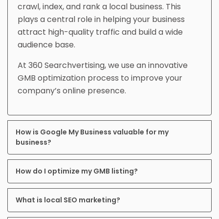
crawl, index, and rank a local business. This
plays a central role in helping your business
attract high-quality traffic and build a wide
audience base.
At 360 Searchvertising, we use an innovative
GMB optimization process to improve your
company’s online presence.
How is Google My Business valuable for my
business?
How do I optimize my GMB listing?
What is local SEO marketing?