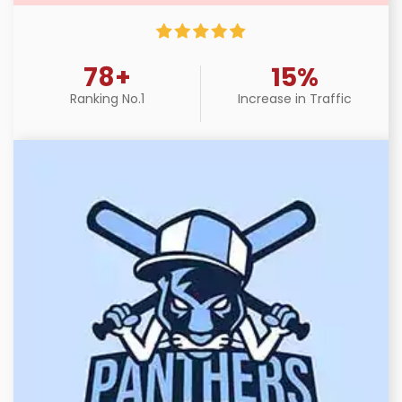
78+
15%
Ranking No.1
Increase in Traffic