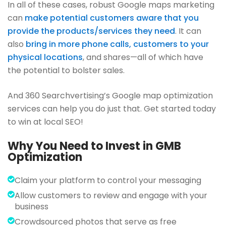
In all of these cases, robust Google maps marketing
can
make potential customers aware that you
provide the products/services they need
. It can
also
bring in more phone calls, customers to your
physical locations
, and shares—all of which have
the potential to bolster sales.
And 360 Searchvertising’s Google map optimization
services can help you do just that. Get started today
to win at local SEO!
Why You Need to Invest in GMB
Optimization
Claim your platform to control your messaging
Allow customers to review and engage with your
business
Crowdsourced photos that serve as free