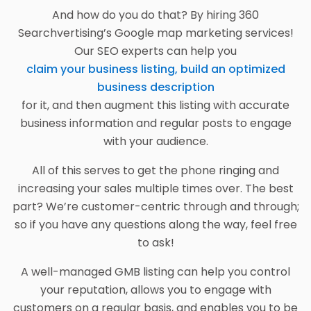
And how do you do that? By hiring 360
Searchvertising’s Google map marketing services!
Our SEO experts can help you
claim your business listing, build an optimized
business description
for it, and then augment this listing with accurate
business information and regular posts to engage
with your audience.
All of this serves to get the phone ringing and
increasing your sales multiple times over. The best
part? We’re customer-centric through and through;
so if you have any questions along the way, feel free
to ask!
A well-managed GMB listing can help you control
your reputation, allows you to engage with
customers on a regular basis, and enables you to be