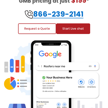
$199
GMB pricing at just
*
866-239-2141
Request a Quote
Start Live chat