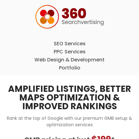
SEO Services
PPC Services
Web Design & Development
Portfolio
AMPLIFIED LISTINGS, BETTER
MAPS OPTIMIZATION &
IMPROVED RANKINGS
Rank at the top of Google with our premium GMB setup &
optimization services