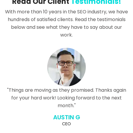
Read Our Client
Testimonials!
With more than 10 years in the SEO industry, we have
hundreds of satisfied clients. Read the testimonials
below and see what they have to say about our
work.
"Things are moving as they promised. Thanks again
for your hard work! Looking forward to the next
month."
AUSTIN G
CEO