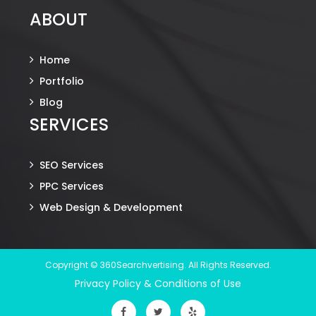
ABOUT
Home
Portfolio
Blog
SERVICES
SEO Services
PPC Services
Web Design & Development
Copyright © 360Searchvertising. All Rights Reserved.
Privacy Policy & Conditions of Use