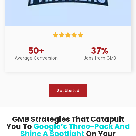
50+
37%
Average Conversion
Jobs from GMB
Get Started
GMB Strategies That Catapult
You To
Google’s Three-Pack And
Shine A Spotlight
On Your