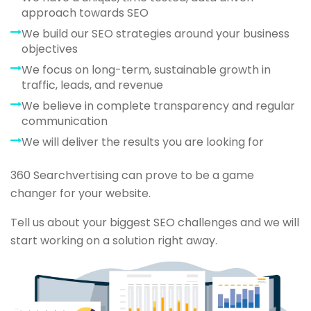
approach towards SEO
We build our SEO strategies around your business
objectives
We focus on long-term, sustainable growth in
traffic, leads, and revenue
We believe in complete transparency and regular
communication
We will deliver the results you are looking for
360 Searchvertising can prove to be a game
changer for your website.
Tell us about your biggest SEO challenges and we will
start working on a solution right away.