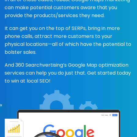
can make potential customers aware that you
provide the products/services they need.
It can get you on the top of SERPs, bring in more
phone calls, attract more customers to your
physical locations—all of which have the potential to
bolster sales.
And 360 Searchvertising’s Google Map optimization
services can help you do just that. Get started today
to win at local SEO!