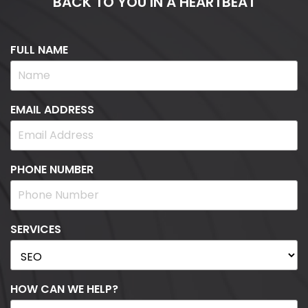
BACK TO YOU IN A HEARTBEAT
FULL NAME
EMAIL ADDRESS
PHONE NUMBER
SERVICES
HOW CAN WE HELP?