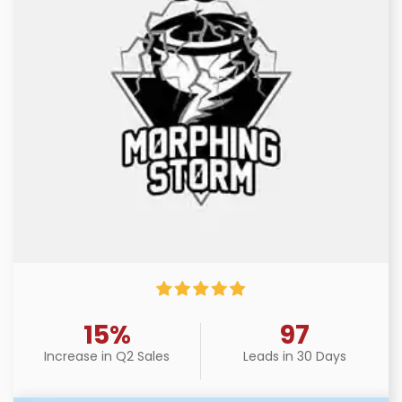
15%
97
Increase in Q2 Sales
Leads in 30 Days