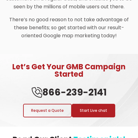
seen by the millions of mobile users out there.
There’s no good reason to not take advantage of
these benefits; so get started with our result-
oriented Google map marketing today!
Let’s Get Your GMB Campaign
Started
866-239-2141
Request a Quote
Start Live chat