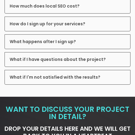
How much does local SEO cost?
How do I sign up for your services?
What happens after I sign up?
What if I have questions about the project?
What if I'm not satisfied with the results?
WANT TO DISCUSS YOUR PROJECT
IN DETAIL?
DROP YOUR DETAILS HERE AND WE WILL GET