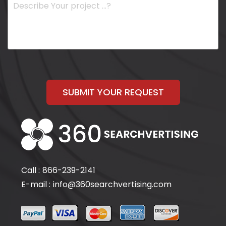
SUBMIT YOUR REQUEST
Call :
866-239-2141
E-mail :
info@360searchvertising.com