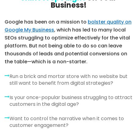
Business!
Google has been on a mission to
bolster quality on
Google My Business
, which has led to many local
SEOs struggling to optimize effectively for the vital
platform. But not being able to do so can leave
thousands of leads and potential conversions on
the table—which is a non-starter.
Run a brick and mortar store with no website but
still want to benefit from digital strategies?
Is your once-popular business struggling to attract
customers in the digital age?
Want to control the narrative when it comes to
customer engagement?