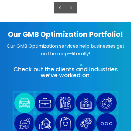
Our GMB Optimization Portfolio!
Our GMB Optimization services help businesses get
on the map—literally!
Check out the clients and industries
we’ve worked on.