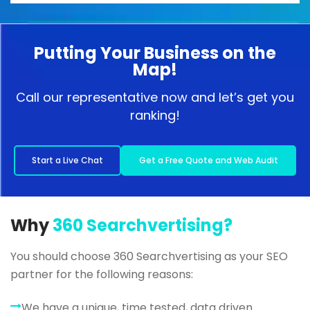
Putting Your Business on the
Map!
Call our representative now and let’s get you
ranking!
Start a Live Chat
Get a Free Quote and Web Audit
Why
360 Searchvertising?
You should choose 360 Searchvertising as your SEO
partner for the following reasons:
We have a unique, time tested, data driven