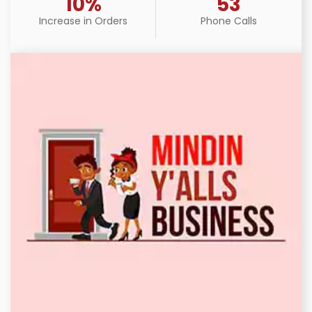
10%
53
Increase in Orders
Phone Calls