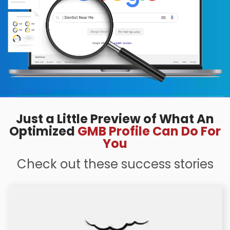
Just a Little Preview of What An
Optimized
GMB Profile Can Do For
You
Check out these success stories