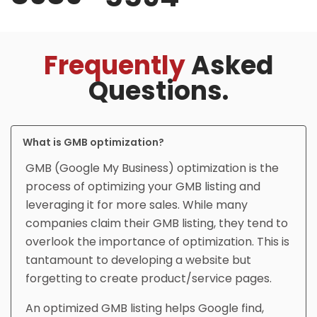
Frequently
Asked
Questions.
What is GMB optimization?
GMB (Google My Business) optimization is the
process of optimizing your GMB listing and
leveraging it for more sales. While many
companies claim their GMB listing, they tend to
overlook the importance of optimization. This is
tantamount to developing a website but
forgetting to create product/service pages.
An optimized GMB listing helps Google find,