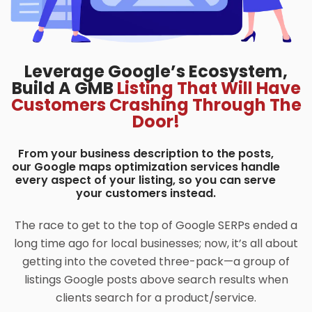
Leverage Google’s Ecosystem,
Build A GMB
Listing That Will Have
Customers Crashing Through The
Door!
From your business description to the posts,
our Google maps optimization services handle
every aspect of your listing, so you can serve
your customers instead.
The race to get to the top of Google SERPs ended a
long time ago for local businesses; now, it’s all about
getting into the coveted three-pack—a group of
listings Google posts above search results when
clients search for a product/service.