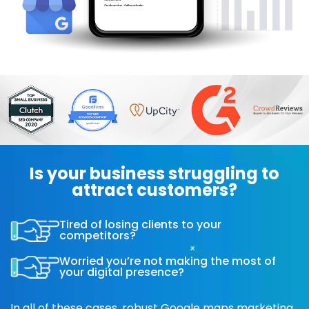
Is your business struggling to
attract customers?
Tired of losing clients to your
competitors?
Worried you’re not making the most of
your digital presence?
In all of these cases, robust Google maps marketing