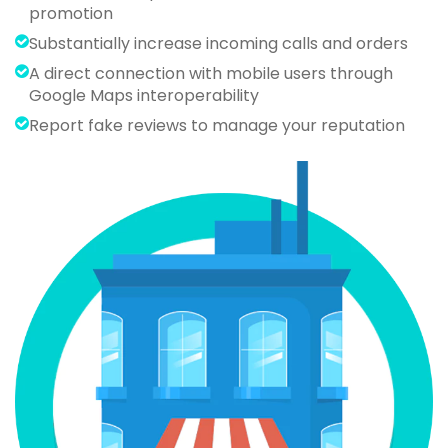
promotion
Substantially increase incoming calls and orders
A direct connection with mobile users through
Google Maps interoperability
Report fake reviews to manage your reputation