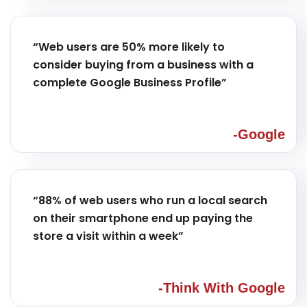
“Web users are 50% more likely to
consider buying from a business with a
complete Google Business Profile”
-Google
“88% of web users who run a local search
on their smartphone end up paying the
store a visit within a week”
-Think With Google