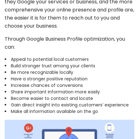
they Google your services or business, and the more
Recovery measures
comprehensive your online presence and profile are,
1 free optimization post
the easier it is for them to reach out to you and
choose your business.
Through Google Business Profile optimization, you
GET IT NOW
can:
Terms & Conditions Apply
Appeal to potential local customers
Build stronger trust among your clients
GMB Profile
Be more recognizable locally
Have a stronger positive reputation
Setup
Increase chances of conversions
Share important information more easily
(for new accounts only)
Become easier to contact and locate
199
Gain direct insight into existing customers’ experience
$
Make all information available on the go
/one-time
Claim profile ownership