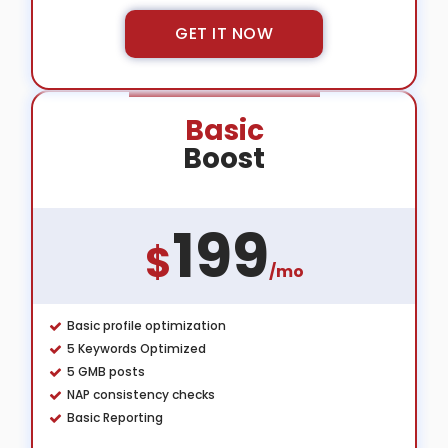
GET IT NOW
Basic
Boost
199
$
/mo
Basic profile optimization
5 Keywords Optimized
5 GMB posts
NAP consistency checks
Basic Reporting