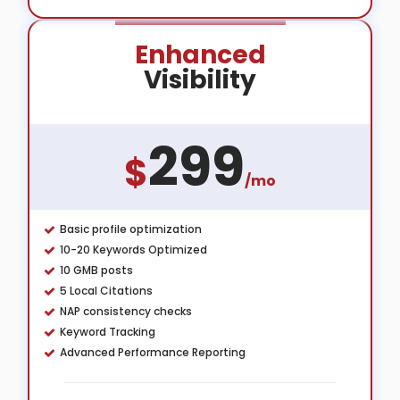
Enhanced
Visibility
299
$
/mo
Basic profile optimization
10-20 Keywords Optimized
10 GMB posts
5 Local Citations
NAP consistency checks
Keyword Tracking
Advanced Performance Reporting