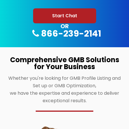
Start Chat
OR
866-239-2141
Comprehensive GMB Solutions
for Your Business
Whether you're looking for GMB Profile Listing and
Set up or GMB Optimization,
we have the expertise and experience to deliver
exceptional results.