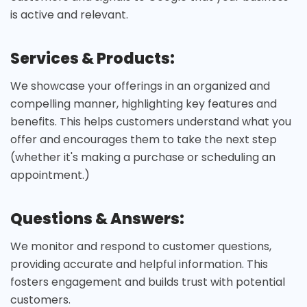
is active and relevant.
Services & Products:
We showcase your offerings in an organized and
compelling manner, highlighting key features and
benefits. This helps customers understand what you
offer and encourages them to take the next step
(whether it's making a purchase or scheduling an
appointment.)
Questions & Answers:
We monitor and respond to customer questions,
providing accurate and helpful information. This
fosters engagement and builds trust with potential
customers.