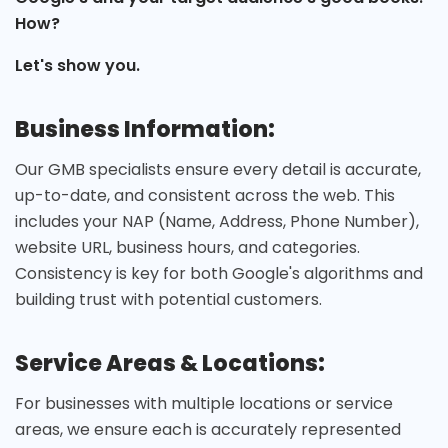
How?
Let's show you.
Business Information:
Our GMB specialists ensure every detail is accurate,
up-to-date, and consistent across the web. This
includes your NAP (Name, Address, Phone Number),
website URL, business hours, and categories.
Consistency is key for both Google's algorithms and
building trust with potential customers.
Service Areas & Locations:
For businesses with multiple locations or service
areas, we ensure each is accurately represented