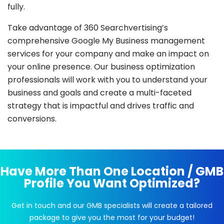
fully.
Take advantage of 360 Searchvertising’s
comprehensive Google My Business management
services for your company and make an impact on
your online presence. Our business optimization
professionals will work with you to understand your
business and goals and create a multi-faceted
strategy that is impactful and drives traffic and
conversions.
Have More Than One Location / GMB
Profile You Want Optimized?
Get in touch and our GMB specialists will create a tailored
package to give you the most for your budget!