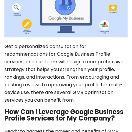
Profile creation
Optimized business description
Enabling communication features
Setting up Google Maps location pin
Profile + services images uploading
1 free update post
Get a personalized consultation for
recommendations for Google Business Profile
GET IT NOW
services, and our team will design a comprehensive
strategy that helps you strengthen your profile,
Terms & Conditions Apply
rankings, and interactions. From encouraging and
posting reviews to optimizing your profile for multi-
device use, there are several GMB optimization
services you can benefit from.
How Can I Leverage Google Business
Profile Services for My Company?
Ready to harness the power and benefits of GMB