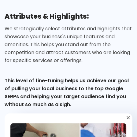
Attributes & Highlights:
We strategically select attributes and highlights that
showcase your business's unique features and
amenities. This helps you stand out from the
competition and attract customers who are looking
for specific services or offerings.
This level of fine-tuning helps us achieve our goal
of pulling your local business to the top Google
SERPs and helping your target audience find you
without so much as a sigh.