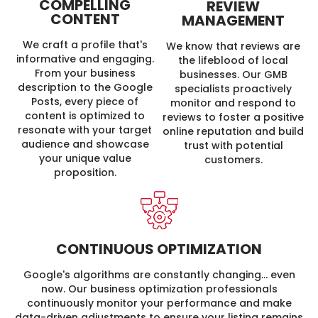
COMPELLING
REVIEW
CONTENT
MANAGEMENT
We craft a profile that's
We know that reviews are
informative and engaging.
the lifeblood of local
From your business
businesses. Our GMB
description to the Google
specialists proactively
Posts, every piece of
monitor and respond to
content is optimized to
reviews to foster a positive
resonate with your target
online reputation and build
audience and showcase
trust with potential
your unique value
customers.
proposition.
CONTINUOUS OPTIMIZATION
Google's algorithms are constantly changing… even
now. Our business optimization professionals
continuously monitor your performance and make
data-driven adjustments to ensure your listing remains