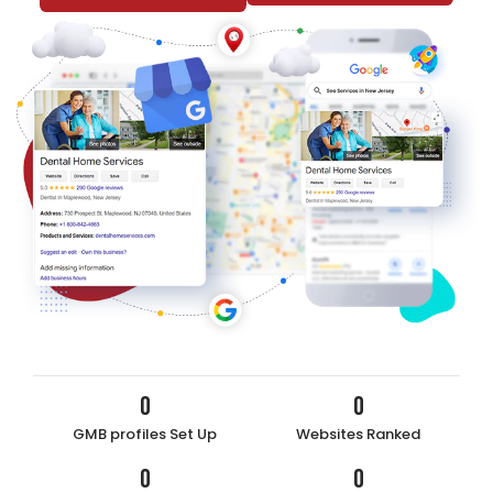
0
0
GMB profiles Set Up
Websites Ranked
0
0