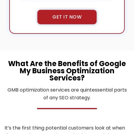
GET IT NOW
GMB Profile
Recovery
What Are the Benefits of Google
My Business Optimization
Services?
499
$
GMB optimization services are quintessential parts
/one-time
of any SEO strategy.
Suspension audit
Profile re-reinstatement
Updating inaccurate/outdated information
It’s the first thing potential customers look at when
Removing duplicate/spam listings