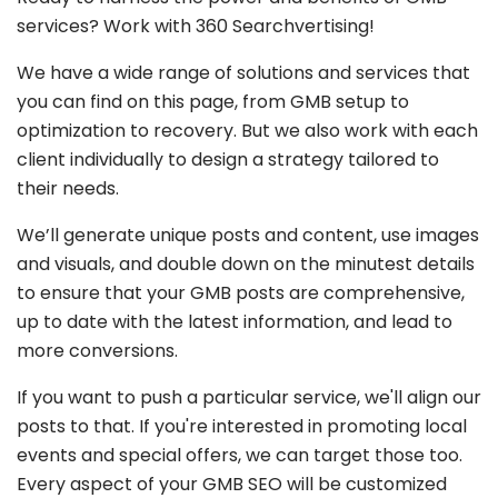
services? Work with 360 Searchvertising!
We have a wide range of solutions and services that
you can find on this page, from GMB setup to
optimization to recovery. But we also work with each
client individually to design a strategy tailored to
their needs.
We’ll generate unique posts and content, use images
and visuals, and double down on the minutest details
to ensure that your GMB posts are comprehensive,
up to date with the latest information, and lead to
more conversions.
If you want to push a particular service, we'll align our
posts to that. If you're interested in promoting local
events and special offers, we can target those too.
Every aspect of your GMB SEO will be customized