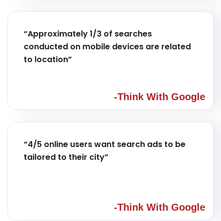
“Approximately 1/3 of searches
conducted on mobile devices are related
to location”
-Think With Google
“4/5 online users want search ads to be
tailored to their city”
-Think With Google