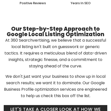
Positive Reviews
Years In SEO
Our Step-by-Step Approach to
Google Local Listing Optimization
At 360 Searchvertising, we believe that a successful
local listing isn't built on guesswork or generic
tactics. It requires a meticulous blend of data-driven
insights, strategic finesse, and a commitment to
staying ahead of the curve.
We don't just want your business to show up in local
search results; we want it to dominate. Our Google
Business Profile optimization services are engineered
to help us check this box off the list.
LET'S TAKE A CLOSER LOOK AT HOW WE