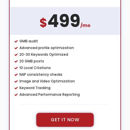
499
$
/mo
GMB audit
Advanced profile optimization
20-30 Keywords Optimized
20 GMB posts
10 Local Citations
NAP consistency checks
Image and Video Optimization
Keyword Tracking
Advanced Performance Reporting
GET IT NOW