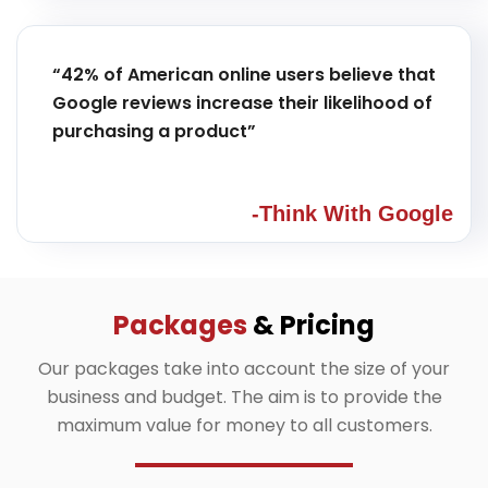
“42% of American online users believe that
Google reviews increase their likelihood of
purchasing a product”
-Think With Google
Packages
& Pricing
Our packages take into account the size of your
business and budget. The aim is to provide the
maximum value for money to all customers.