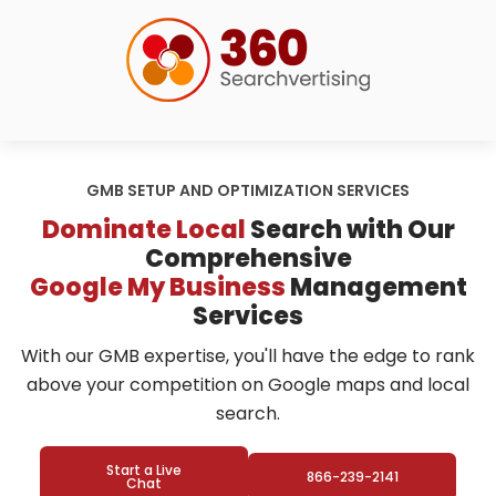
GMB SETUP AND OPTIMIZATION SERVICES
Dominate Local
Search with Our
Comprehensive
Google My Business
Management
Services
With our GMB expertise, you'll have the edge to rank
above your competition on Google maps and local
search.
Start a Live
866-239-2141
Chat