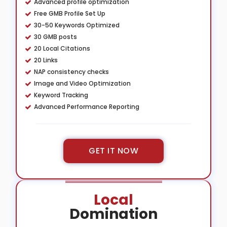
Advanced profile optimization
Free GMB Profile Set Up
30-50 Keywords Optimized
30 GMB posts
20 Local Citations
20 Links
NAP consistency checks
Image and Video Optimization
Keyword Tracking
Advanced Performance Reporting
GET IT NOW
Local
Domination