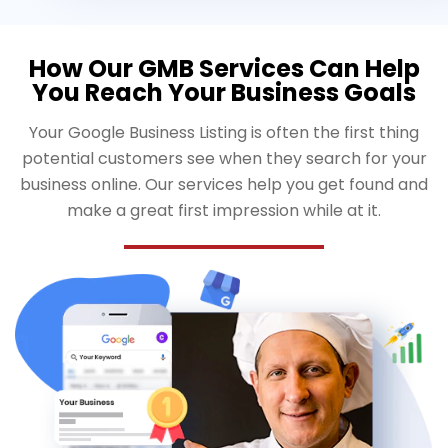
How Our GMB Services Can Help
You Reach Your Business Goals
Your Google Business Listing is often the first thing
potential customers see when they search for your
business online. Our services help you get found and
make a great first impression while at it.