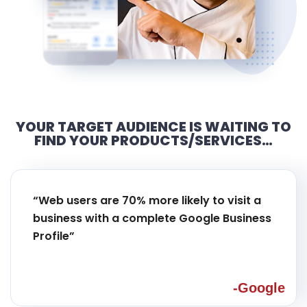
YOUR TARGET AUDIENCE IS WAITING TO
FIND YOUR PRODUCTS/SERVICES…
“Web users are 70% more likely to visit a
business with a complete Google Business
Profile”
-Google