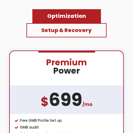
Optimization
Setup & Recovery
Premium
Power
699
$
/mo
Free GMB Profile Set up
GMB audit