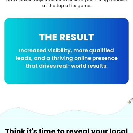
at the top of its game.
THE RESULT
Increased visibility, more qualified
leads, and a thriving online presence
that drives real-world results.
Think it's time to reveal your local