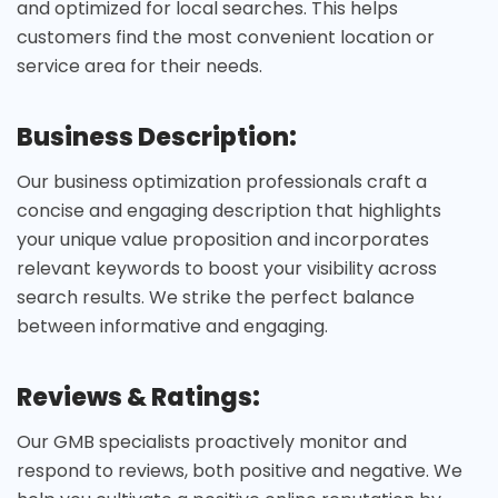
and optimized for local searches. This helps
customers find the most convenient location or
service area for their needs.
Business Description:
Our business optimization professionals craft a
concise and engaging description that highlights
your unique value proposition and incorporates
relevant keywords to boost your visibility across
search results. We strike the perfect balance
between informative and engaging.
Reviews & Ratings:
Our GMB specialists proactively monitor and
respond to reviews, both positive and negative. We