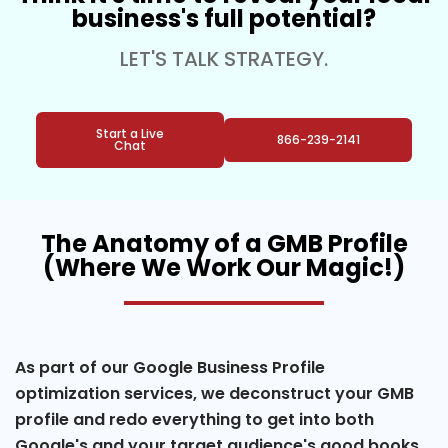
business's full potential?
LET'S TALK STRATEGY.
Start a Live
866-239-2141
Chat
The Anatomy of a GMB Profile
(Where We Work Our Magic!)
As part of our Google Business Profile
optimization services, we deconstruct your GMB
profile and redo everything to get into both
Google's and your target audience's good books.