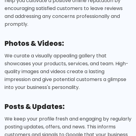
help you cultivate a positive online reputation by
encouraging satisfied customers to leave reviews
and addressing any concerns professionally and
promptly.
Photos & Videos:
We curate a visually appealing gallery that
showcases your products, services, and team. High-
quality images and videos create a lasting
impression and give potential customers a glimpse
into your business's personality.
Posts & Updates:
We keep your profile fresh and engaging by regularly
posting updates, offers, and news. This informs
customers and signals to Google that your business