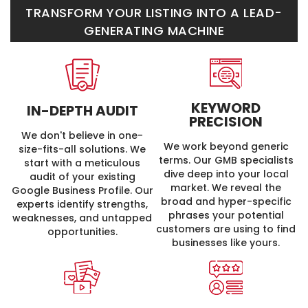
TRANSFORM YOUR LISTING INTO A LEAD-
GENERATING MACHINE
KEYWORD
IN-DEPTH
AUDIT
PRECISION
We don't believe in one-
We work beyond generic
size-fits-all solutions. We
terms. Our GMB specialists
start with a meticulous
dive deep into your local
audit of your existing
market. We reveal the
Google Business Profile. Our
broad and hyper-specific
experts identify strengths,
phrases your potential
weaknesses, and untapped
customers are using to find
opportunities.
businesses like yours.