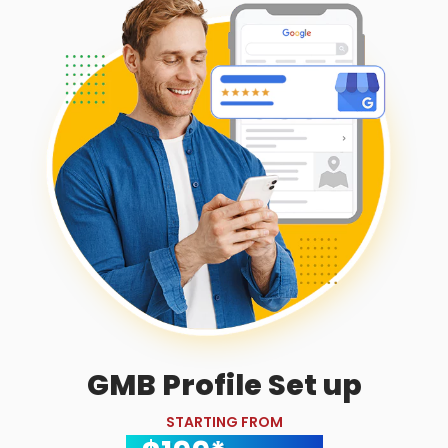
GMB Profile Set up
STARTING FROM